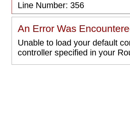
Line Number: 356
An Error Was Encounter
Unable to load your default co
controller specified in your Rou