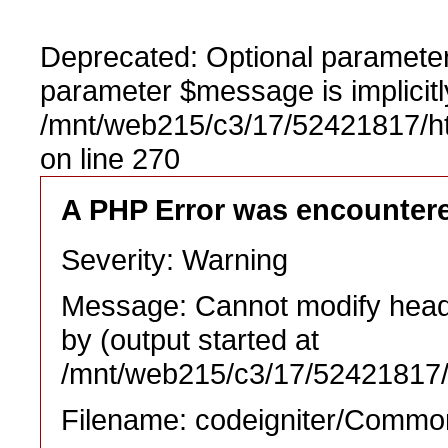
Deprecated: Optional parameter
parameter $message is implicitl
/mnt/web215/c3/17/52421817/h
on line 270
A PHP Error was encounter
Severity: Warning
Message: Cannot modify heade
by (output started at
/mnt/web215/c3/17/52421817/
Filename: codeigniter/Commo