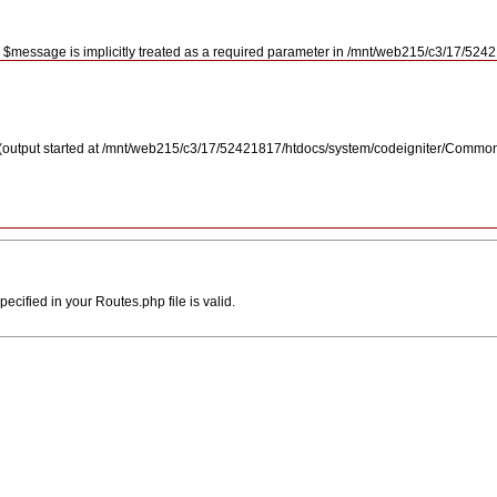
r $message is implicitly treated as a required parameter in /mnt/web215/c3/17/5
 (output started at /mnt/web215/c3/17/52421817/htdocs/system/codeigniter/Commo
ecified in your Routes.php file is valid.