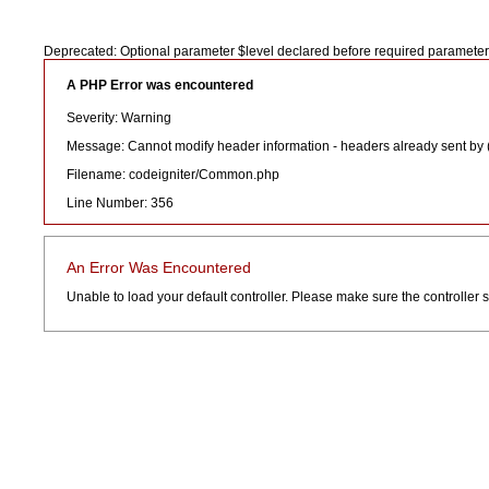
Deprecated: Optional parameter $level declared before required paramete
A PHP Error was encountered
Severity: Warning
Message: Cannot modify header information - headers already sent by
Filename: codeigniter/Common.php
Line Number: 356
An Error Was Encountered
Unable to load your default controller. Please make sure the controller sp