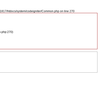
2421817/htdocs/system/codeigniter/Common.php on line 270
n.php:270)